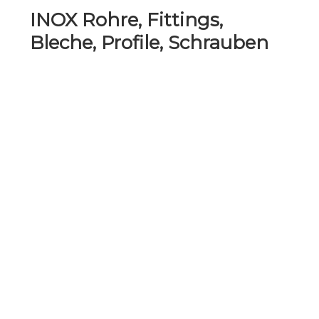
INOX Rohre, Fittings,
Bleche, Profile, Schrauben